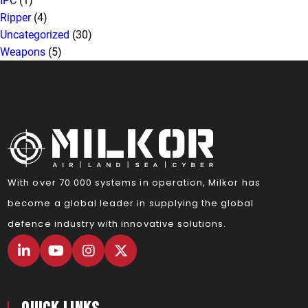
IPC
(1)
Ripper
(4)
Uncategorized
(30)
Weapons
(5)
With over 70 000 systems in operation, Milkor has
become a global leader in supplying the global
defence industry with innovative solutions.