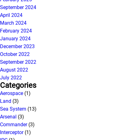
September 2024
April 2024
March 2024
February 2024
January 2024
December 2023
October 2022
September 2022
August 2022
July 2022
Categories
Aerospace
(1)
Land
(3)
Sea System
(13)
Arsenal
(3)
Commander
(3)
Interceptor
(1)