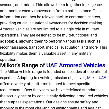
sensors, and radars. This allows them to gather intelligence
and monitor enemy movements from a safe distance. This
information can then be relayed back to command centers,
providing crucial situational awareness for decision making.
Armored vehicles are not limited to a single role in military
operations. They are designed to be multi-functional and
adaptable, allowing them to perform various tasks such as
reconnaissance, transport, medical evacuation, and more. This
flexibility makes them a valuable asset in any military
operation.
Milkor’s Range of
UAE Armored Vehicles
The Milkor vehicle range is founded on decades of operational
expertise. Adapting to evolving mission objectives,
Milkor UAE
offers a variety of platforms tailored to meet specific
requirements. Over the years, we have redefined standards in
the security sector by consistently delivering armoured vehicles
that surpass expectations. Our designs ensure safety and
mobility in the most challenging environments and against