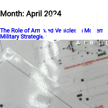
Month:
April 2024
The Role of Armored Vehicles in Modern
Military Strategies