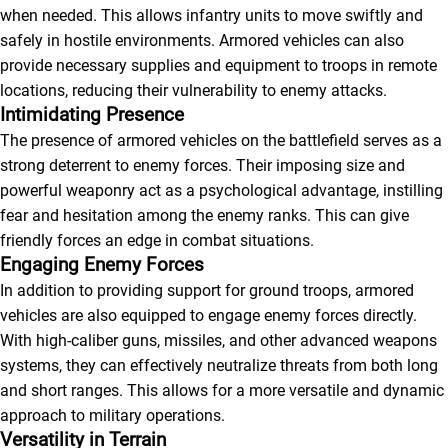
when needed. This allows infantry units to move swiftly and
safely in hostile environments. Armored vehicles can also
provide necessary supplies and equipment to troops in remote
locations, reducing their vulnerability to enemy attacks.
Intimidating Presence
The presence of armored vehicles on the battlefield serves as a
strong deterrent to enemy forces. Their imposing size and
powerful weaponry act as a psychological advantage, instilling
fear and hesitation among the enemy ranks. This can give
friendly forces an edge in combat situations.
Engaging Enemy Forces
In addition to providing support for ground troops, armored
vehicles are also equipped to engage enemy forces directly.
With high-caliber guns, missiles, and other advanced weapons
systems, they can effectively neutralize threats from both long
and short ranges. This allows for a more versatile and dynamic
approach to military operations.
Versatility in Terrain