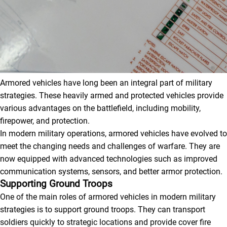
Armored vehicles have long been an integral part of military
strategies. These heavily armed and protected vehicles provide
various advantages on the battlefield, including mobility,
firepower, and protection.
In modern military operations, armored vehicles have evolved to
meet the changing needs and challenges of warfare. They are
now equipped with advanced technologies such as improved
communication systems, sensors, and better armor protection.
Supporting Ground Troops
One of the main roles of armored vehicles in modern military
strategies is to support ground troops. They can transport
soldiers quickly to strategic locations and provide cover fire