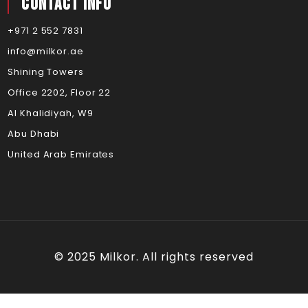
Contact Info
+971 2 552 7831
info@milkor.ae
Shining Towers
Office 2202, Floor 22
Al Khalidiyah, W9
Abu Dhabi
United Arab Emirates
© 2025 Milkor. All rights reserved