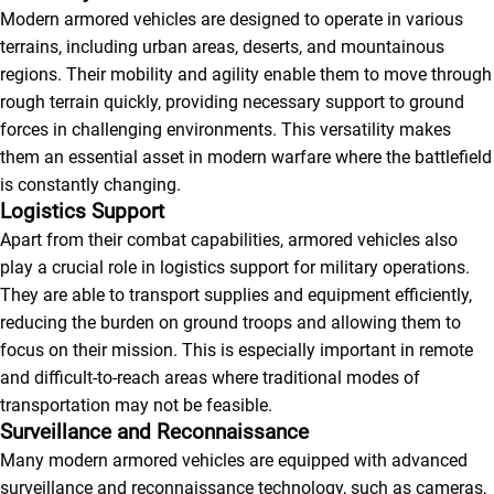
Modern armored vehicles are designed to operate in various
terrains, including urban areas, deserts, and mountainous
regions. Their mobility and agility enable them to move through
rough terrain quickly, providing necessary support to ground
forces in challenging environments. This versatility makes
them an essential asset in modern warfare where the battlefield
is constantly changing.
Logistics Support
Apart from their combat capabilities, armored vehicles also
play a crucial role in logistics support for military operations.
They are able to transport supplies and equipment efficiently,
reducing the burden on ground troops and allowing them to
focus on their mission. This is especially important in remote
and difficult-to-reach areas where traditional modes of
transportation may not be feasible.
Surveillance and Reconnaissance
Many modern armored vehicles are equipped with advanced
surveillance and reconnaissance technology, such as cameras,