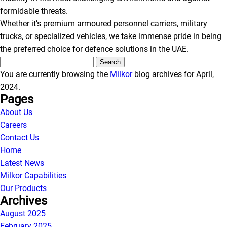
formidable threats.
Whether it’s premium armoured personnel carriers, military
trucks, or specialized vehicles, we take immense pride in being
the preferred choice for defence solutions in the UAE.
Search
for:
You are currently browsing the
Milkor
blog archives for April,
2024.
Pages
About Us
Careers
Contact Us
Home
Latest News
Milkor
Capabilities
Our Products
Archives
August 2025
February 2025