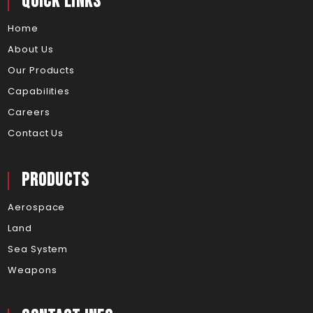
Quick Links
Home
About Us
Our Products
Capabilities
Careers
Contact Us
Products
Aerospace
Land
Sea System
Weapons